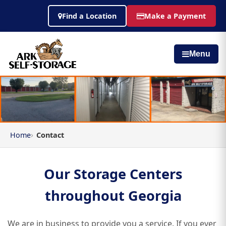
Find a Location
Make a Payment
Menu
Home
Contact
Our Storage Centers
throughout Georgia
We are in business to provide you a service. If you ever