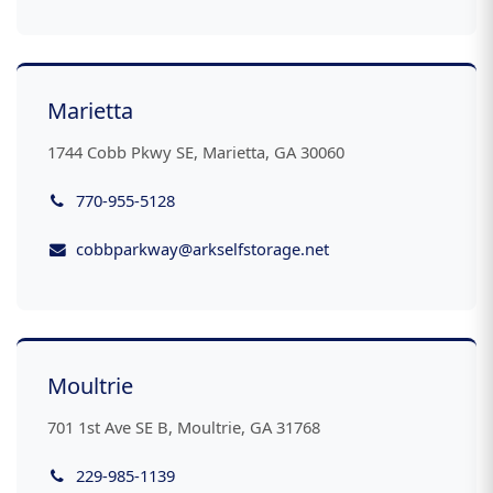
Marietta
1744 Cobb Pkwy SE, Marietta, GA 30060
770-955-5128
cobbparkway@arkselfstorage.net
Moultrie
701 1st Ave SE B, Moultrie, GA 31768
229-985-1139