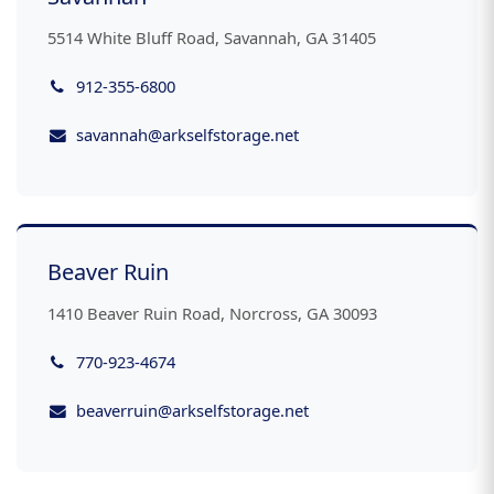
5514 White Bluff Road, Savannah, GA 31405
912-355-6800
savannah@arkselfstorage.net
Beaver Ruin
1410 Beaver Ruin Road, Norcross, GA 30093
770-923-4674
beaverruin@arkselfstorage.net