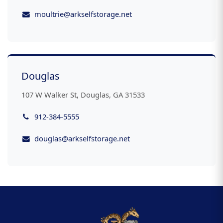
moultrie@arkselfstorage.net
Douglas
107 W Walker St, Douglas, GA 31533
912-384-5555
douglas@arkselfstorage.net