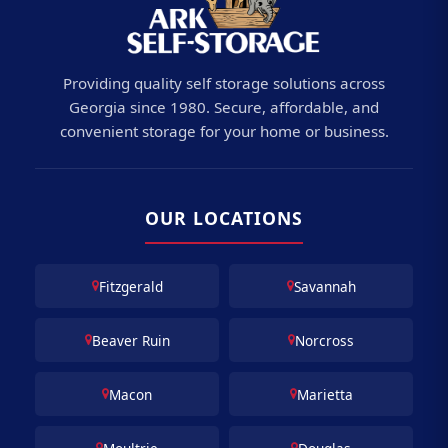
Providing quality self storage solutions across
Georgia since 1980. Secure, affordable, and
convenient storage for your home or business.
OUR LOCATIONS
Fitzgerald
Savannah
Beaver Ruin
Norcross
Macon
Marietta