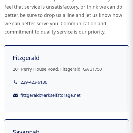
feel that service is unsatisfactory, or think we can do
better, be sure to drop us a line and let us know how
we can better serve you. Communication and
commitment to quality service is our priority.
Fitzgerald
201 Perry House Road, Fitzgerald, GA 31750
229-423-6136
fitzgerald@arkselfstorage.net
Savannah