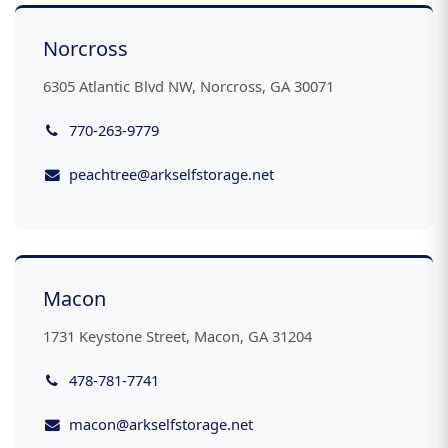
Norcross
6305 Atlantic Blvd NW, Norcross, GA 30071
770-263-9779
peachtree@arkselfstorage.net
Macon
1731 Keystone Street, Macon, GA 31204
478-781-7741
macon@arkselfstorage.net