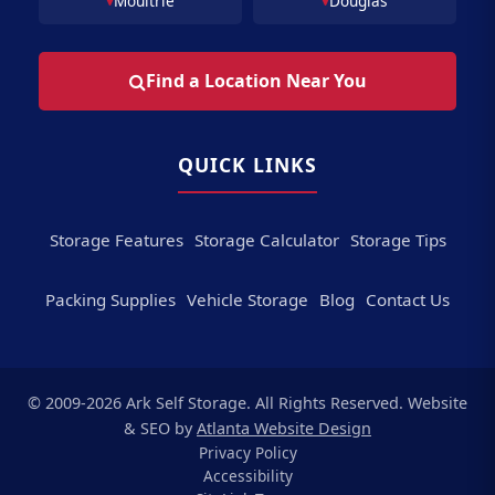
Moultrie
Douglas
Find a Location Near You
QUICK LINKS
Storage Features
Storage Calculator
Storage Tips
Packing Supplies
Vehicle Storage
Blog
Contact Us
© 2009-2026 Ark Self Storage. All Rights Reserved. Website
& SEO by
Atlanta Website Design
Privacy Policy
Accessibility